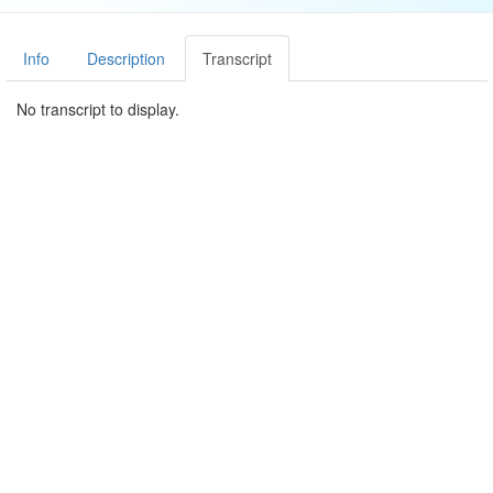
Info
Description
Transcript
No transcript to display.