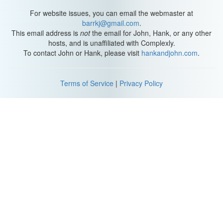
For website issues, you can email the webmaster at
barrkj@gmail.com
.
This email address is
not
the email for John, Hank, or any other
hosts, and is unaffiliated with Complexly.
To contact John or Hank, please visit
hankandjohn.com
.
Terms of Service
|
Privacy Policy