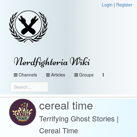
Login
|
Register
Nerdfighteria Wiki
Channels
Articles
Groups
cereal time
Terrifying Ghost Stories |
Cereal Time