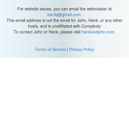
For website issues, you can email the webmaster at
barrkj@gmail.com
.
This email address is
not
the email for John, Hank, or any other
hosts, and is unaffiliated with Complexly.
To contact John or Hank, please visit
hankandjohn.com
.
Terms of Service
|
Privacy Policy