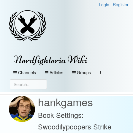
Login
|
Register
Nerdfighteria Wiki
Channels
Articles
Groups
hankgames
Book Settings:
Swoodilypoopers Strike