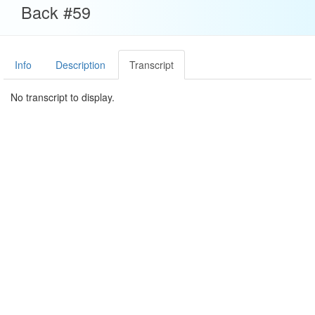
Back #59
Info
Description
Transcript
No transcript to display.