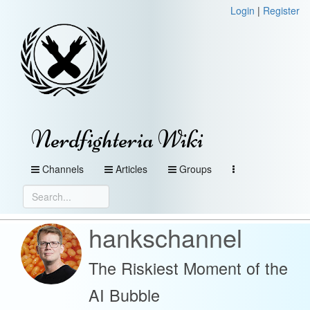
Login
|
Register
Nerdfighteria Wiki
Channels
Articles
Groups
hankschannel
The Riskiest Moment of the
AI Bubble