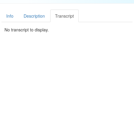
Info
Description
Transcript
No transcript to display.