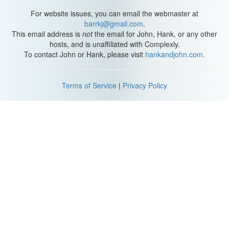
For website issues, you can email the webmaster at
barrkj@gmail.com
.
This email address is
not
the email for John, Hank, or any other
hosts, and is unaffiliated with Complexly.
To contact John or Hank, please visit
hankandjohn.com
.
Terms of Service
|
Privacy Policy