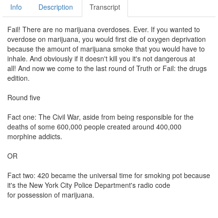
Info
Description
Transcript
Fail! There are no marijuana overdoses. Ever. If you wanted to
overdose on marijuana, you would first die of oxygen deprivation
because the amount of marijuana smoke that you would have to
inhale. And obviously if it doesn't kill you it's not dangerous at
all! And now we come to the last round of Truth or Fail: the drugs
edition.
Round five
Fact one: The Civil War, aside from being responsible for the
deaths of some 600,000 people created around 400,000
morphine addicts.
OR
Fact two: 420 became the universal time for smoking pot because
it's the New York City Police Department's radio code
for possession of marijuana.