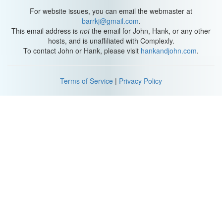
For website issues, you can email the webmaster at
barrkj@gmail.com
.
This email address is
not
the email for John, Hank, or any other
hosts, and is unaffiliated with Complexly.
To contact John or Hank, please visit
hankandjohn.com
.
Terms of Service
|
Privacy Policy