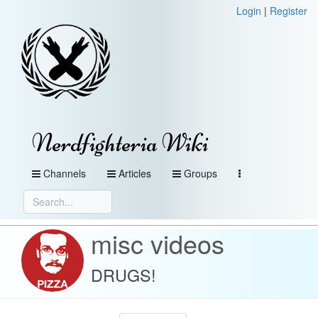
Login
|
Register
Nerdfighteria Wiki
Channels
Articles
Groups
misc videos
DRUGS!