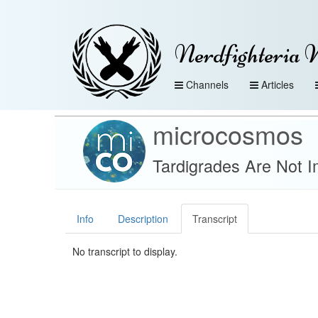
Nerdfighteria 
Channels
Articles
microcosmos
Tardigrades Are Not I
Info
Description
Transcript
No transcript to display.