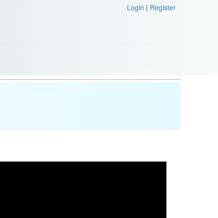
Login
|
Register