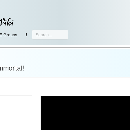
Wiki
Groups
mmortal!