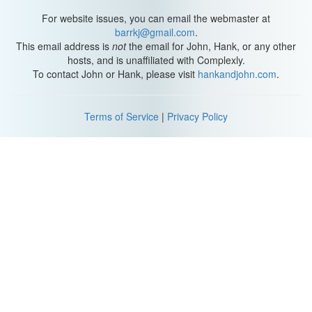
For website issues, you can email the webmaster at
barrkj@gmail.com
.
This email address is
not
the email for John, Hank, or any other
hosts, and is unaffiliated with Complexly.
To contact John or Hank, please visit
hankandjohn.com
.
Terms of Service
|
Privacy Policy