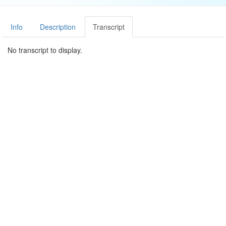
Info
Description
Transcript
No transcript to display.