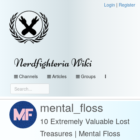
Login
|
Register
Nerdfighteria Wiki
Channels
Articles
Groups
mental_floss
10 Extremely Valuable Lost
Treasures | Mental Floss