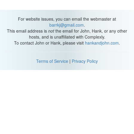
For website issues, you can email the webmaster at
barrkj@gmail.com
.
This email address is
not
the email for John, Hank, or any other
hosts, and is unaffiliated with Complexly.
To contact John or Hank, please visit
hankandjohn.com
.
Terms of Service
|
Privacy Policy