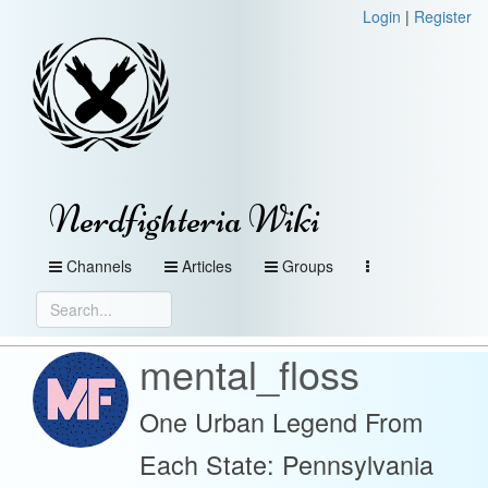
Login
|
Register
Nerdfighteria Wiki
Channels
Articles
Groups
mental_floss
One Urban Legend From
Each State: Pennsylvania