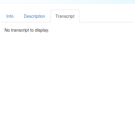
Info
Description
Transcript
No transcript to display.