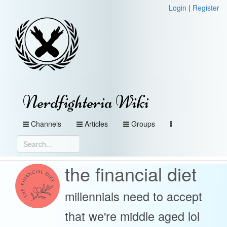
Login
|
Register
Nerdfighteria Wiki
Channels
Articles
Groups
the financial diet
millennials need to accept
that we're middle aged lol