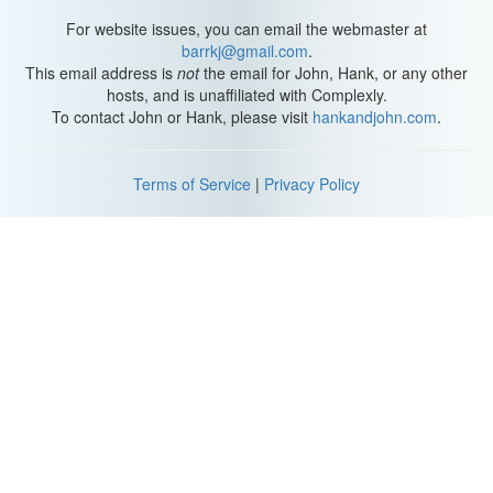
For website issues, you can email the webmaster at
barrkj@gmail.com
.
This email address is
not
the email for John, Hank, or any other
hosts, and is unaffiliated with Complexly.
To contact John or Hank, please visit
hankandjohn.com
.
Terms of Service
|
Privacy Policy