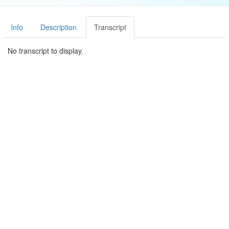
Info
Description
Transcript
No transcript to display.