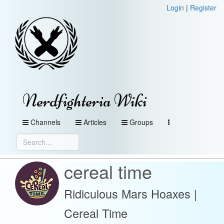
Login
|
Register
Nerdfighteria Wiki
Channels
Articles
Groups
cereal time
Ridiculous Mars Hoaxes |
Cereal Time