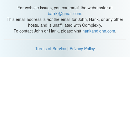
For website issues, you can email the webmaster at
barrkj@gmail.com
.
This email address is
not
the email for John, Hank, or any other
hosts, and is unaffiliated with Complexly.
To contact John or Hank, please visit
hankandjohn.com
.
Terms of Service
|
Privacy Policy