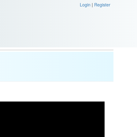
Login
|
Register