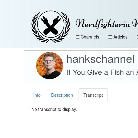
Nerdfighteria 
Channels
Articles
hankschannel
If You Give a Fish an 
Info
Description
Transcript
No transcript to display.