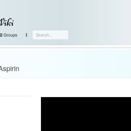
Wiki
Groups
Aspirin