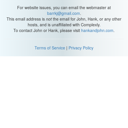
For website issues, you can email the webmaster at
barrkj@gmail.com
.
This email address is
not
the email for John, Hank, or any other
hosts, and is unaffiliated with Complexly.
To contact John or Hank, please visit
hankandjohn.com
.
Terms of Service
|
Privacy Policy