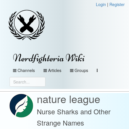
Login
|
Register
Nerdfighteria Wiki
Channels
Articles
Groups
nature league
Nurse Sharks and Other
Strange Names