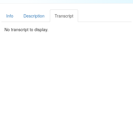
Info
Description
Transcript
No transcript to display.