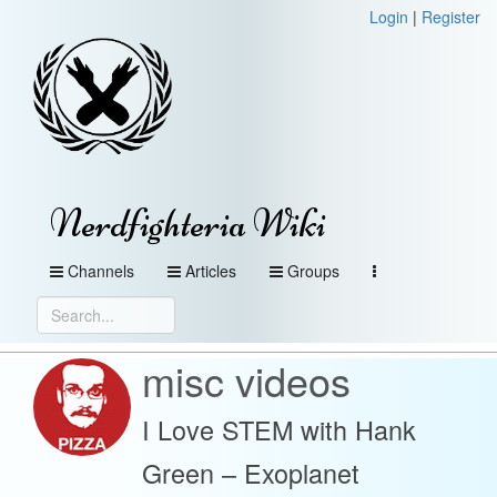
Login
|
Register
Nerdfighteria Wiki
Channels
Articles
Groups
misc videos
I Love STEM with Hank
Green – Exoplanet