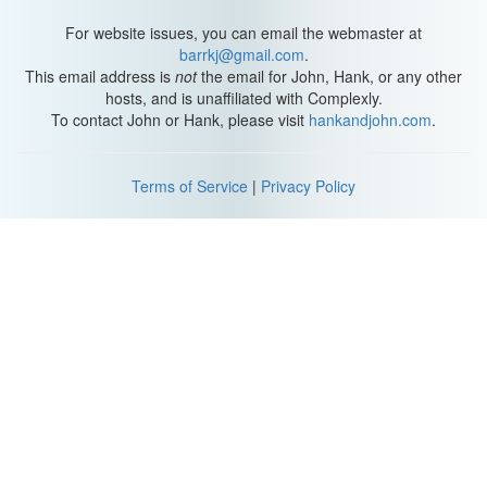
For website issues, you can email the webmaster at
barrkj@gmail.com
.
This email address is
not
the email for John, Hank, or any other
hosts, and is unaffiliated with Complexly.
To contact John or Hank, please visit
hankandjohn.com
.
Terms of Service
|
Privacy Policy