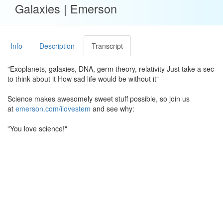
Galaxies | Emerson
Info
Description
Transcript
"Exoplanets, galaxies, DNA, germ theory, relativity Just take a sec
to think about it How sad life would be without it"
Science makes awesomely sweet stuff possible, so join us
at
emerson.com/ilovestem
and see why:
"You love science!"