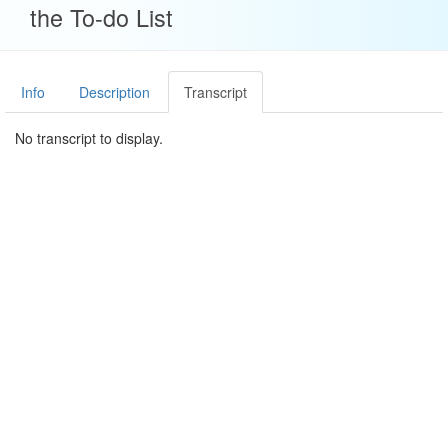
the To-do List
Info
Description
Transcript
No transcript to display.