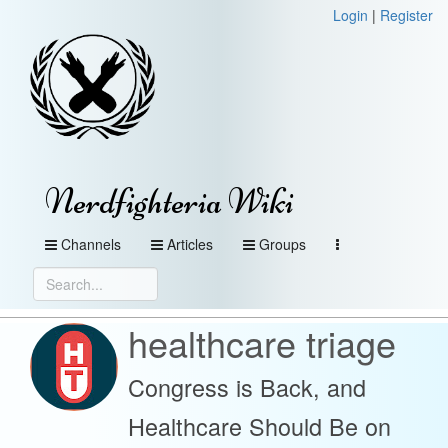
Login
|
Register
Nerdfighteria Wiki
Channels
Articles
Groups
healthcare triage
Congress is Back, and
Healthcare Should Be on