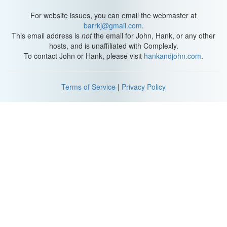
For website issues, you can email the webmaster at
barrkj@gmail.com
.
This email address is
not
the email for John, Hank, or any other
hosts, and is unaffiliated with Complexly.
To contact John or Hank, please visit
hankandjohn.com
.
Terms of Service
|
Privacy Policy