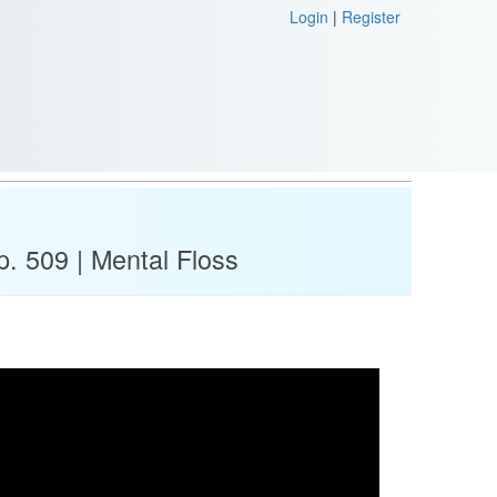
Login
|
Register
p. 509 | Mental Floss