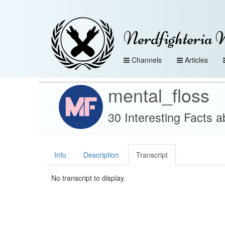
Nerdfighteria 
Channels
Articles
mental_floss
30 Interesting Facts 
Info
Description
Transcript
No transcript to display.