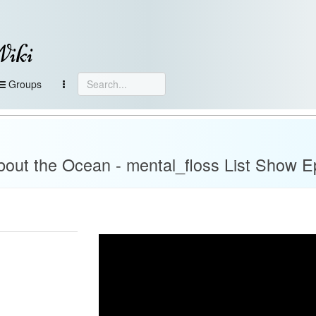
Wiki
Groups
about the Ocean - mental_floss List Show E