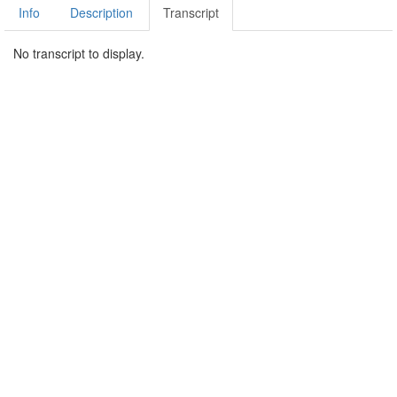
Info
Description
Transcript
No transcript to display.