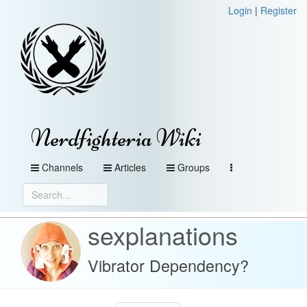
Login
|
Register
Nerdfighteria Wiki
Channels
Articles
Groups
sexplanations
Vibrator Dependency?