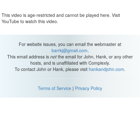
This video is age-restricted and cannot be played here. Visit
YouTube to watch this video.
For website issues, you can email the webmaster at
barrkj@gmail.com
.
This email address is
not
the email for John, Hank, or any other
hosts, and is unaffiliated with Complexly.
To contact John or Hank, please visit
hankandjohn.com
.
Terms of Service
|
Privacy Policy