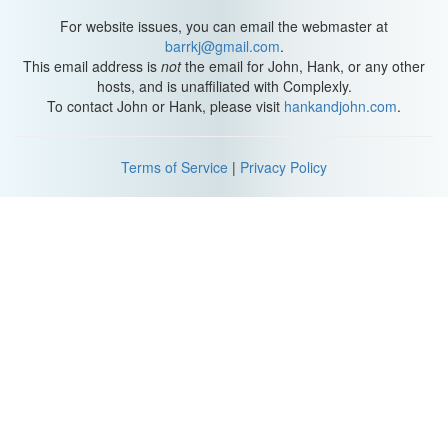
For website issues, you can email the webmaster at
barrkj@gmail.com
.
This email address is
not
the email for John, Hank, or any other
hosts, and is unaffiliated with Complexly.
To contact John or Hank, please visit
hankandjohn.com
.
Terms of Service
|
Privacy Policy