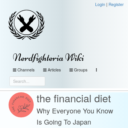
Login
|
Register
Nerdfighteria Wiki
Channels
Articles
Groups
the financial diet
Why Everyone You Know
Is Going To Japan