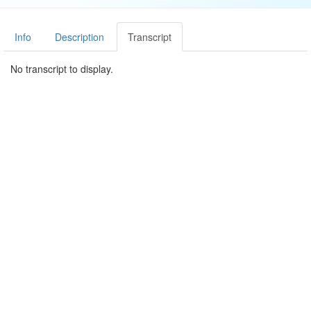
Info
Description
Transcript
No transcript to display.