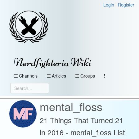
Login
|
Register
Nerdfighteria Wiki
Channels
Articles
Groups
mental_floss
21 Things That Turned 21
in 2016 - mental_floss List