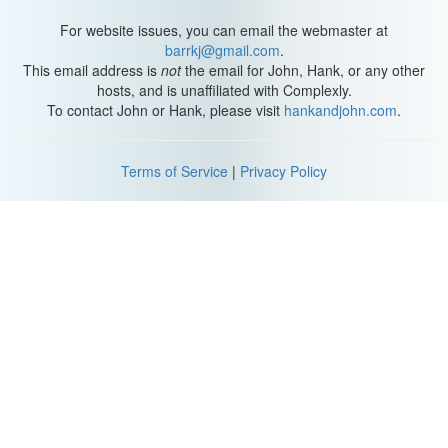
For website issues, you can email the webmaster at
barrkj@gmail.com
.
This email address is
not
the email for John, Hank, or any other
hosts, and is unaffiliated with Complexly.
To contact John or Hank, please visit
hankandjohn.com
.
Terms of Service
|
Privacy Policy