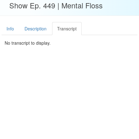
Show Ep. 449 | Mental Floss
Info
Description
Transcript
No transcript to display.