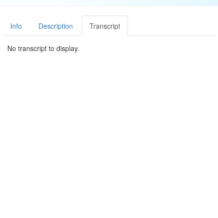
Info
Description
Transcript
No transcript to display.