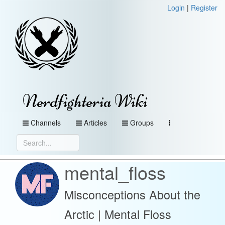
Login
|
Register
Nerdfighteria Wiki
Channels
Articles
Groups
mental_floss
Misconceptions About the
Arctic | Mental Floss