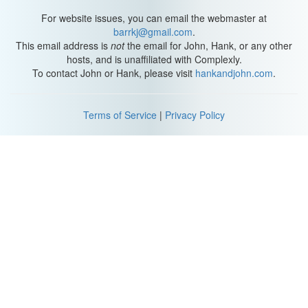
For website issues, you can email the webmaster at
barrkj@gmail.com
.
This email address is
not
the email for John, Hank, or any other
hosts, and is unaffiliated with Complexly.
To contact John or Hank, please visit
hankandjohn.com
.
Terms of Service
|
Privacy Policy