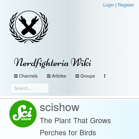
Login
|
Register
Nerdfighteria Wiki
Channels
Articles
Groups
scishow
The Plant That Grows
Perches for Birds