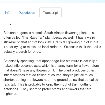
Info
Description
Transcript
(Intro)
Babiana ringens is a small, South African flowering plant. It's
often called "The Rat's Tail" plant because, well, it has a weird
stick-like bit that sort of looks like a rat's tail growing out of it, but
it's not trying to mimic the local rodents. Scientists think that tail is
actually a perch for birds.
Botanically speaking, that appendage-like structure is actually a
naked inflorescence axis, which is a fancy term for a flower stem
that doesn't have any flowers on it. The plant produces other
inflorescences that do flower, of course, they're just all much
shorter, putting the flowers near the ground below that so-called
rat's tail. This is probably to keep them out of the mouths of
antelopes. They seem to prefer stems and flowers that are
higher up.
One 2012 study in
The American Journal of Botany
even found