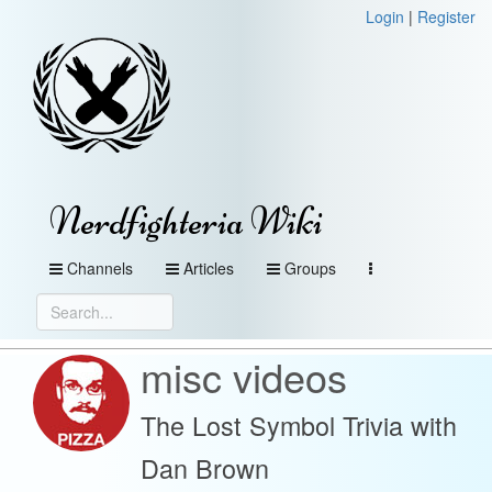
Login
|
Register
Nerdfighteria Wiki
Channels
Articles
Groups
misc videos
The Lost Symbol Trivia with
Dan Brown