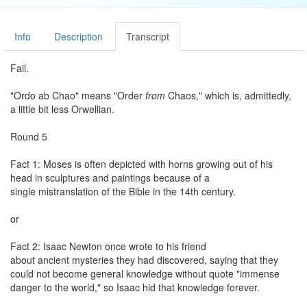
Info
Description
Transcript
Fail.
"Ordo ab Chao" means "Order
from
Chaos," which is, admittedly,
a little bit less Orwellian.
Round 5
Fact 1: Moses is often depicted with horns growing out of his
head in sculptures and paintings because of a
single mistranslation of the Bible in the 14th century.
or
Fact 2: Isaac Newton once wrote to his friend
about ancient mysteries they had discovered, saying that they
could not become general knowledge without quote "immense
danger to the world," so Isaac hid that knowledge forever.