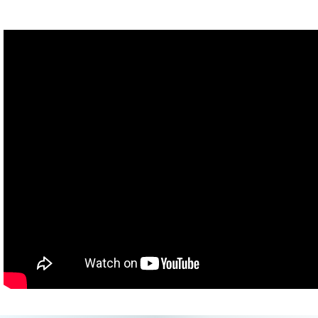
[30 second countdown]