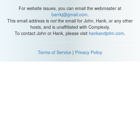
For website issues, you can email the webmaster at
barrkj@gmail.com
.
This email address is
not
the email for John, Hank, or any other
hosts, and is unaffiliated with Complexly.
To contact John or Hank, please visit
hankandjohn.com
.
Terms of Service
|
Privacy Policy