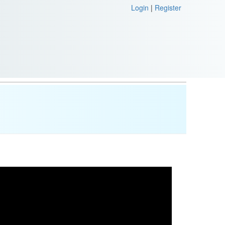
Login
|
Register