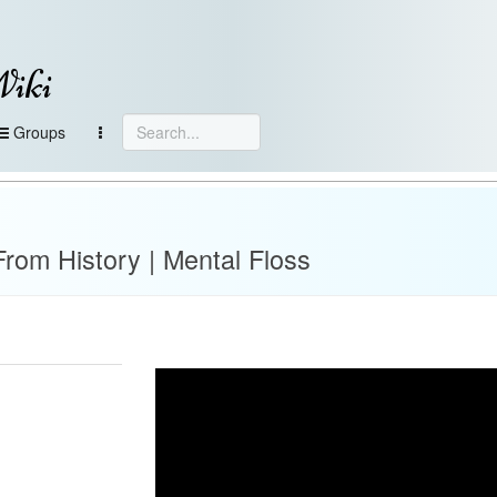
Wiki
Groups
From History | Mental Floss