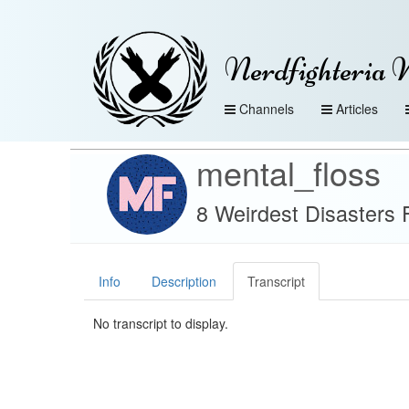
Nerdfighteria 
Channels
Articles
mental_floss
8 Weirdest Disasters 
Info
Description
Transcript
No transcript to display.