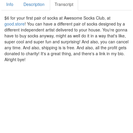
Info
Description
Transcript
$6 for your first pair of socks at Awesome Socks Club, at
good.store
! You can have a different pair of socks designed by a
different independent artist delivered to your house. You're gonna
have to buy socks anyway, might as well do it in a way that's like,
super cool and super fun and surprising! And also, you can cancel
any time. And also, shipping is is free. And also, all the profit gets
donated to charity! It's a great thing, and there's a link in my bio.
Alright bye!