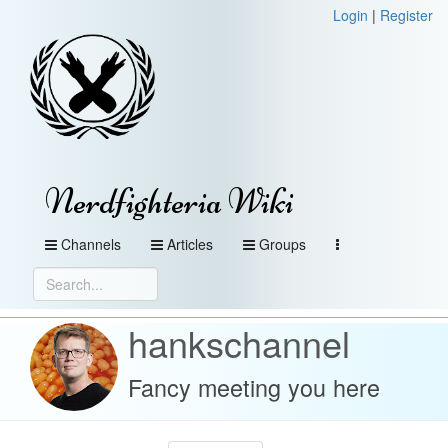
Login
|
Register
Nerdfighteria Wiki
Channels
Articles
Groups
hankschannel
Fancy meeting you here