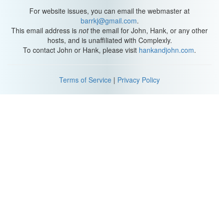
For website issues, you can email the webmaster at
barrkj@gmail.com
.
This email address is
not
the email for John, Hank, or any other
hosts, and is unaffiliated with Complexly.
To contact John or Hank, please visit
hankandjohn.com
.
Terms of Service
|
Privacy Policy