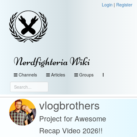
Login
|
Register
Nerdfighteria Wiki
Channels
Articles
Groups
vlogbrothers
Project for Awesome
Recap Video 2026!!