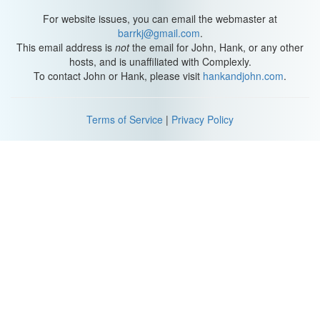
For website issues, you can email the webmaster at
barrkj@gmail.com
.
This email address is
not
the email for John, Hank, or any other
hosts, and is unaffiliated with Complexly.
To contact John or Hank, please visit
hankandjohn.com
.
Terms of Service
|
Privacy Policy