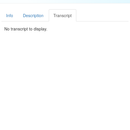
Info
Description
Transcript
No transcript to display.