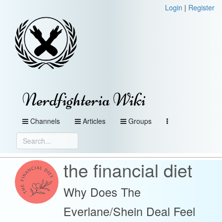
Login
|
Register
Nerdfighteria Wiki
Channels
Articles
Groups
the financial diet
Why Does The
Everlane/Shein Deal Feel