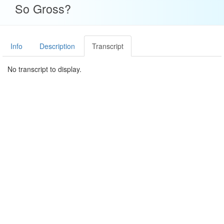
So Gross?
Info
Description
Transcript
No transcript to display.