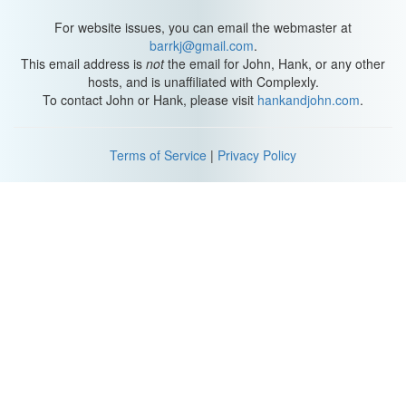
For website issues, you can email the webmaster at
barrkj@gmail.com
.
This email address is
not
the email for John, Hank, or any other
hosts, and is unaffiliated with Complexly.
To contact John or Hank, please visit
hankandjohn.com
.
Terms of Service
|
Privacy Policy